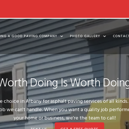
KING A GOOD PAVING COMPANY
PHOTO GALLERY
CONTAC
Worth Doing Is Worth Doing
 choice in Albany for asphalt paving services of all kind
o job we can't handle. When you want a quality job perform
your home or business, we're the team to call!