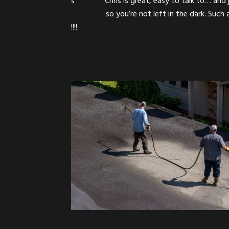
ials and what is labor….
Chris is great! Pr
 companies in the area.
Sealcoating