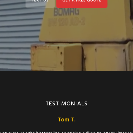
TEXT US
GET A FREE QUOTE
TESTIMONIALS
Meghan C. Nolan