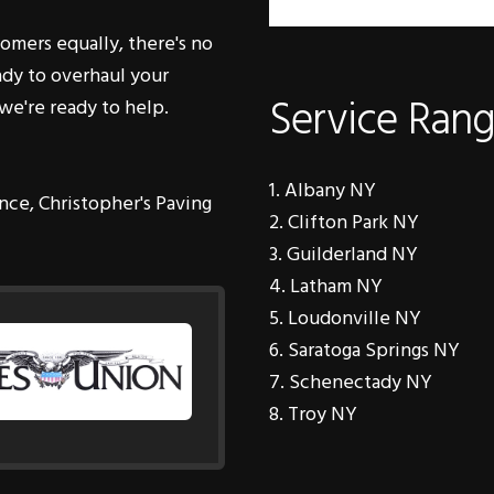
eady to overhaul your
Service Ran
we're ready to help.
Albany NY
nce, Christopher's Paving
Clifton Park NY
Guilderland NY
Latham NY
Loudonville NY
Saratoga Springs NY
Schenectady NY
Troy NY