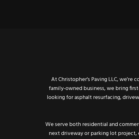
At Christopher's Paving LLC, we're 
family-owned business, we bring firs
looking for asphalt resurfacing, drive
We serve both residential and commerci
next driveway or parking lot project,