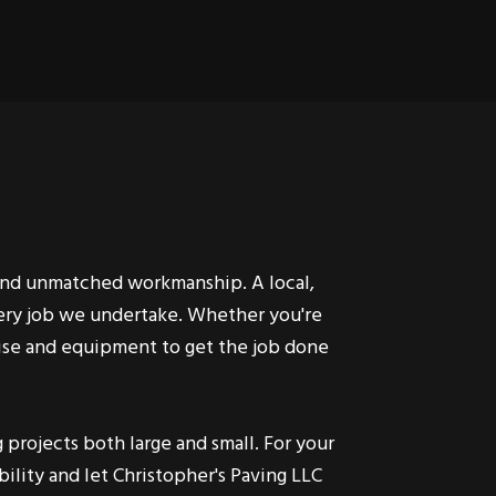
 and unmatched workmanship. A local,
very job we undertake. Whether you're
rtise and equipment to get the job done
projects both large and small. For your
ility and let Christopher's Paving LLC