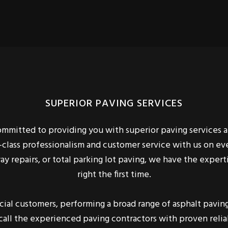
SUPERIOR PAVING SERVICES
committed to providing you with superior paving services
t-class professionalism and customer service with us on e
way repairs, or total parking lot paving, we have the expe
right the first time.
al customers, performing a broad range of asphalt paving 
 call the experienced paving contractors with proven reliab
take care of you.