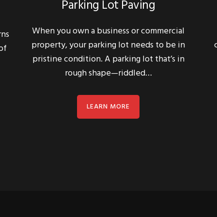
When you own a business or commercial
rns
property, your parking lot needs to be in
of
pristine condition. A parking lot that’s in
rough shape—riddled…
LEARN MORE