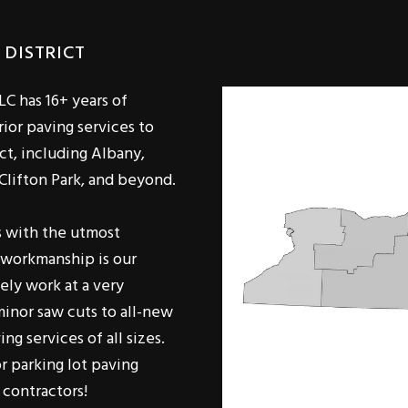
 DISTRICT
LC has 16+ years of
ior paving services to
ct, including Albany,
 Clifton Park, and beyond.
s with the utmost
e workmanship is our
ely work at a very
minor saw cuts to all-new
ng services of all sizes.
r parking lot paving
 contractors!
omers equally, there's no