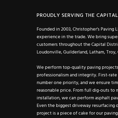
PROUDLY SERVING THE CAPITAL
Founded in 2003, Christopher's Paving L
experience in the trade. We bring super
customers throughout the Capital Distri
Loudonville, Guilderland, Latham, Troy,
We perform top-quality paving project
professionalism and integrity. First-rat
number one priority, and we ensure tim
reasonable price. From full dig-outs to 
installation, we can perform asphalt pavi
Even the biggest driveway resurfacing o
project is a piece of cake for our paving
Serving residential and commercial cust