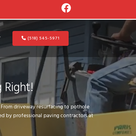
(518) 545-5971
T
 Right!
s. From driveway resurfacing to pothole
ed by professional paving contractors at