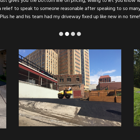
ompt, professional, and completely reliable! Couldn’t possibly recom
Parking Lot Paving