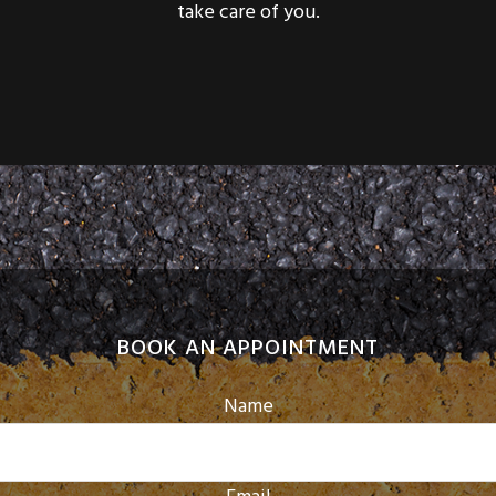
BOOK AN APPOINTMENT
Name
Email