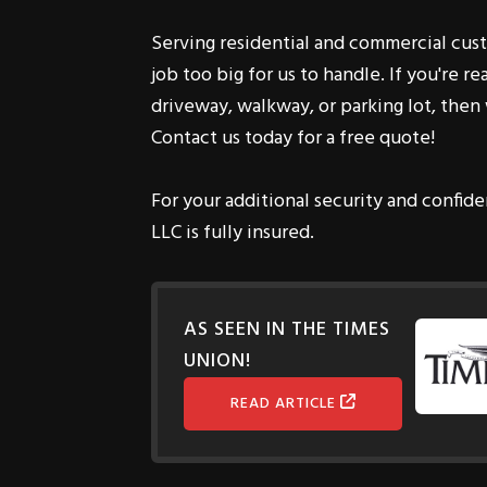
job too big for us to handle. If you're r
driveway, walkway, or parking lot, then 
Contact us today for a free quote!
For your additional security and confide
LLC is fully insured.
AS SEEN IN THE TIMES
UNION!
READ ARTICLE