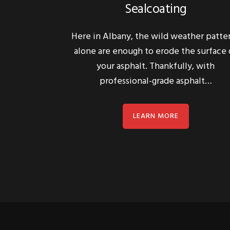
Here in Albany, the wild weather patte
alone are enough to erode the surface 
your asphalt. Thankfully, with
professional-grade asphalt…
LEARN MORE