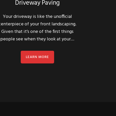
Your driveway is like the unofficial
centerpiece of your front landscaping.
Given that it’s one of the first things
people see when they look at your…
LEARN MORE