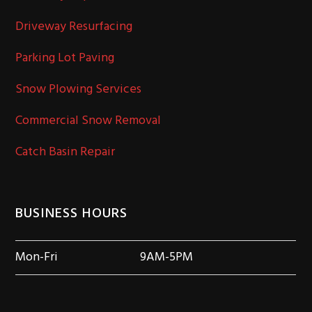
Driveway Resurfacing
Parking Lot Paving
Snow Plowing Services
Commercial Snow Removal
Catch Basin Repair
BUSINESS HOURS
Mon-Fri
9AM-5PM