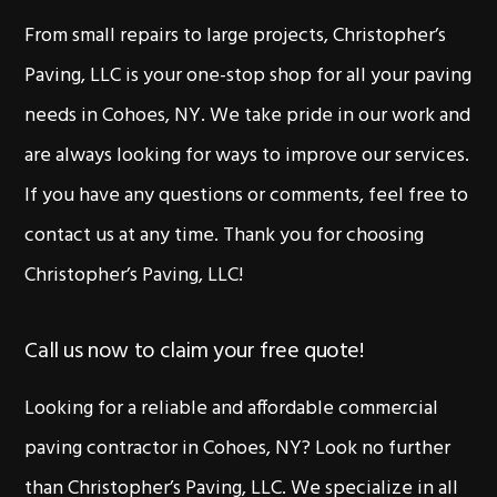
From small repairs to large projects, Christopher’s
Paving, LLC is your one-stop shop for all your paving
needs in Cohoes, NY. We take pride in our work and
are always looking for ways to improve our services.
If you have any questions or comments, feel free to
contact us at any time. Thank you for choosing
Christopher’s Paving, LLC!
Call us now to claim your free quote!
Looking for a reliable and affordable commercial
paving contractor in Cohoes, NY? Look no further
than Christopher’s Paving, LLC. We specialize in all