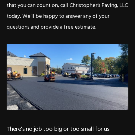
that you can count on, call Christopher’s Paving, LLC
today. We’ll be happy to answer any of your
questions and provide a free estimate.
There’s no job too big or too small for us