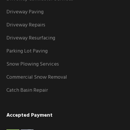
Driveway Paving
Driveway Repairs
Driveway Resurfacing
Parking Lot Paving
Snow Plowing Services
Commercial Snow Removal
Catch Basin Repair
Accepted Payment