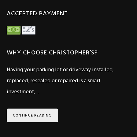
ACCEPTED PAYMENT
WHY CHOOSE CHRISTOPHER’S?
Having your parking lot or driveway installed,
replaced, resealed or repaired is a smart
investment, …
CONTINUE READING