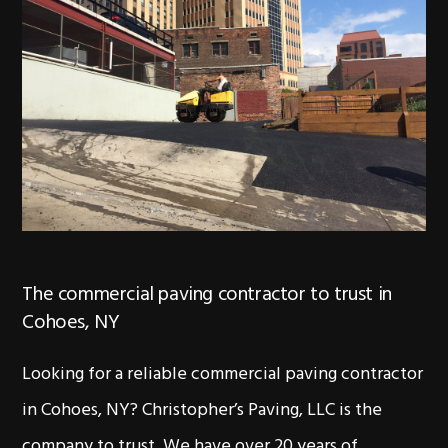
The commercial paving contractor to trust in
Cohoes, NY
Looking for a reliable commercial paving contractor
in Cohoes, NY? Christopher’s Paving, LLC is the
company to trust. We have over 20 years of