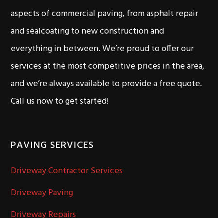
aspects of commercial paving, from asphalt repair
and sealcoating to new construction and
everything in between. We’re proud to offer our
services at the most competitive prices in the area,
and we’re always available to provide a free quote.
Call us now to get started!
PAVING SERVICES
Driveway Contractor Services
Driveway Paving
Driveway Repairs