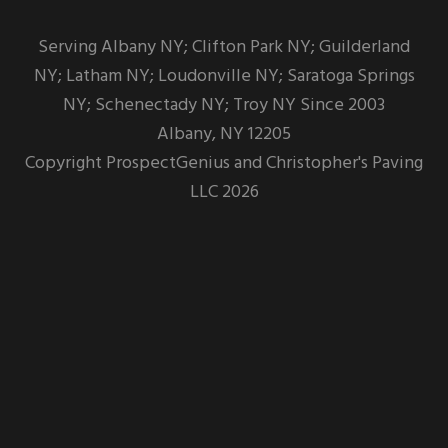
Serving Albany NY; Clifton Park NY; Guilderland
NY; Latham NY; Loudonville NY; Saratoga Springs
NY; Schenectady NY; Troy NY Since 2003
Albany,
NY
12205
Copyright
ProspectGenius
and
Christopher's Paving
LLC 2026