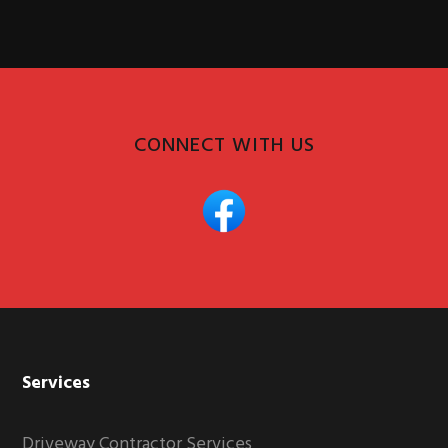
CONNECT WITH US
Services
Driveway Contractor Services