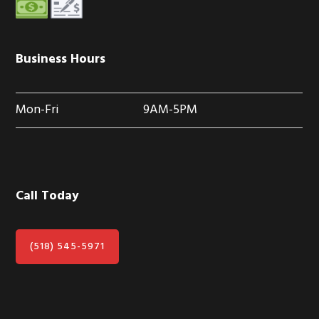
Business Hours
Mon-Fri
9AM-5PM
Call Today
(518) 545-5971