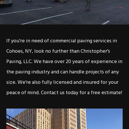
If you’re in need of commercial paving services in
Cohoes, NY, look no further than Christopher’s
Paving, LLC. We have over 20 years of experience in
the paving industry and can handle projects of any
size. We’re also fully licensed and insured for your
peace of mind. Contact us today for a free estimate!