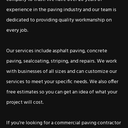
experience in the paving industry and our team is
dedicated to providing quality workmanship on
every job.
Our services include asphalt paving, concrete
paving, sealcoating, striping, and repairs. We work
with businesses of all sizes and can customize our
services to meet your specific needs. We also offer
free estimates so you can get an idea of what your
project will cost.
If you’re looking for a commercial paving contractor