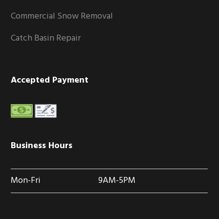
Commercial Snow Removal
Catch Basin Repair
Accepted Payment
Business Hours
Mon-Fri
9AM-5PM