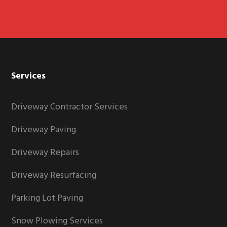
Services
Driveway Contractor Services
Driveway Paving
Driveway Repairs
Driveway Resurfacing
Parking Lot Paving
Snow Plowing Services