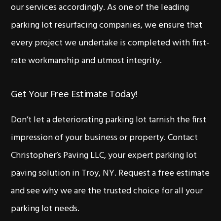
our services accordingly. As one of the leading
parking lot resurfacing companies, we ensure that
every project we undertake is completed with first-
rate workmanship and utmost integrity.
Get Your Free Estimate Today!
Don’t let a deteriorating parking lot tarnish the first
impression of your business or property. Contact
Christopher’s Paving LLC, your expert parking lot
paving solution in Troy, NY. Request a free estimate
and see why we are the trusted choice for all your
parking lot needs.