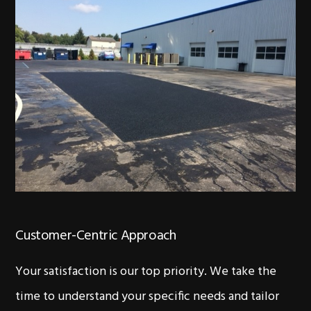
Customer-Centric Approach
Your satisfaction is our top priority. We take the
time to understand your specific needs and tailor