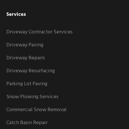
Services
Driveway Contractor Services
Driveway Paving
Driveway Repairs
Driveway Resurfacing
Parking Lot Paving
Snow Plowing Services
Commercial Snow Removal
Catch Basin Repair