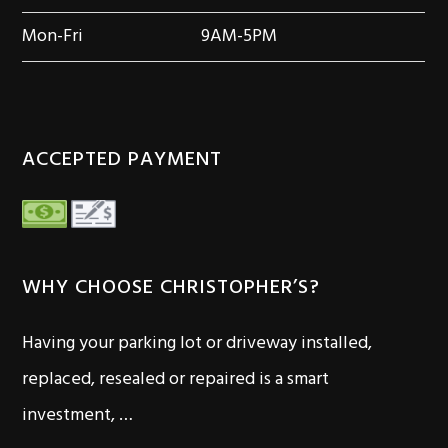
Mon-Fri
9AM-5PM
ACCEPTED PAYMENT
WHY CHOOSE CHRISTOPHER’S?
Having your parking lot or driveway installed,
replaced, resealed or repaired is a smart
investment, …