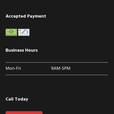
Accepted Payment
Business Hours
Mon-Fri
9AM-5PM
Call Today