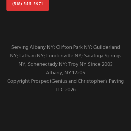
(518) 545-5971
Serving Albany NY; Clifton Park NY; Guilderland
NY; Latham NY; Loudonville NY; Saratoga Springs
NY; Schenectady NY; Troy NY Since 2003
Albany,
NY
12205
Copyright
ProspectGenius
and
Christopher's Paving
LLC 2026