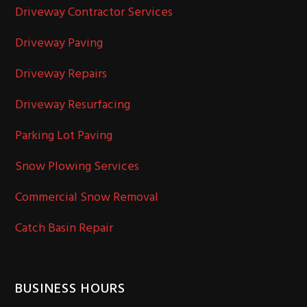
Driveway Contractor Services
Driveway Paving
Driveway Repairs
Driveway Resurfacing
Parking Lot Paving
Snow Plowing Services
Commercial Snow Removal
Catch Basin Repair
BUSINESS HOURS