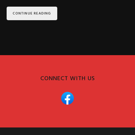
CONTINUE READING
CONNECT WITH US