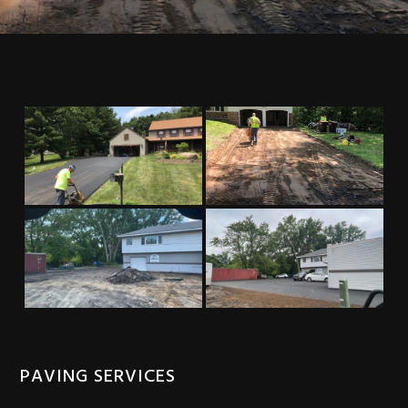
PAVING SERVICES