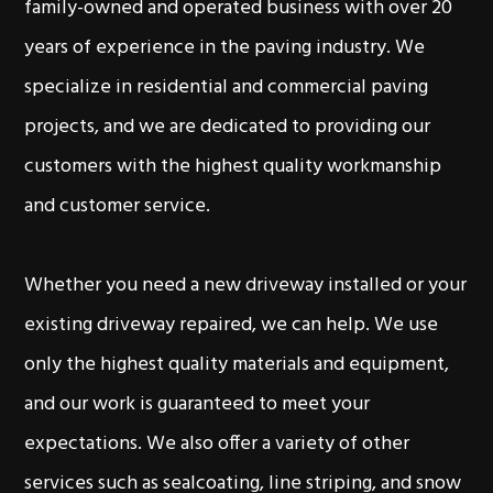
family-owned and operated business with over 20
years of experience in the paving industry. We
specialize in residential and commercial paving
projects, and we are dedicated to providing our
customers with the highest quality workmanship
and customer service.
Whether you need a new driveway installed or your
existing driveway repaired, we can help. We use
only the highest quality materials and equipment,
and our work is guaranteed to meet your
expectations. We also offer a variety of other
services such as sealcoating, line striping, and snow