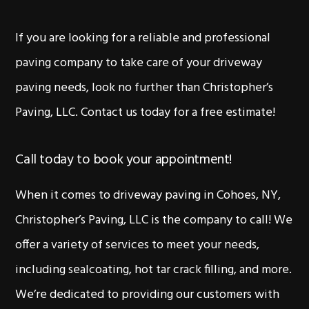
If you are looking for a reliable and professional
paving company to take care of your driveway
paving needs, look no further than Christopher’s
Paving, LLC. Contact us today for a free estimate!
Call today to book your appointment!
When it comes to driveway paving in Cohoes, NY,
Christopher’s Paving, LLC is the company to call! We
offer a variety of services to meet your needs,
including sealcoating, hot tar crack filling, and more.
We’re dedicated to providing our customers with