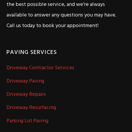
the best possible service, and we’re always
available to answer any questions you may have.
Call us today to book your appointment!
PAVING SERVICES
Driveway Contractor Services
Driveway Paving
Driveway Repairs
Driveway Resurfacing
Parking Lot Paving