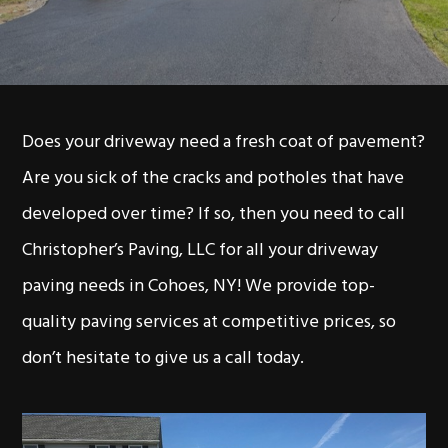
Does your driveway need a fresh coat of pavement?
Are you sick of the cracks and potholes that have
developed over time? If so, then you need to call
Christopher’s Paving, LLC for all your driveway
paving needs in Cohoes, NY! We provide top-
quality paving services at competitive prices, so
don’t hesitate to give us a call today.