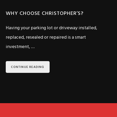
WHY CHOOSE CHRISTOPHER’S?
Having your parking lot or driveway installed,
replaced, resealed or repaired is a smart
investment, …
CONTINUE READING