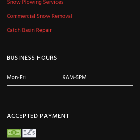
Snow Plowing Services
Commercial Snow Removal
Catch Basin Repair
BUSINESS HOURS
Mon-Fri
9AM-5PM
ACCEPTED PAYMENT