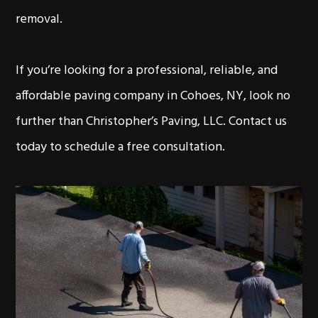
removal.
If you’re looking for a professional, reliable, and
affordable paving company in Cohoes, NY, look no
further than Christopher’s Paving, LLC. Contact us
today to schedule a free consultation.