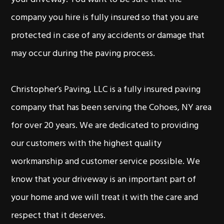
company you hire is fully insured so that you are
protected in case of any accidents or damage that
may occur during the paving process.
Christopher’s Paving, LLC is a fully insured paving
company that has been serving the Cohoes, NY area
for over 20 years. We are dedicated to providing
our customers with the highest quality
workmanship and customer service possible. We
know that your driveway is an important part of
your home and we will treat it with the care and
respect that it deserves.