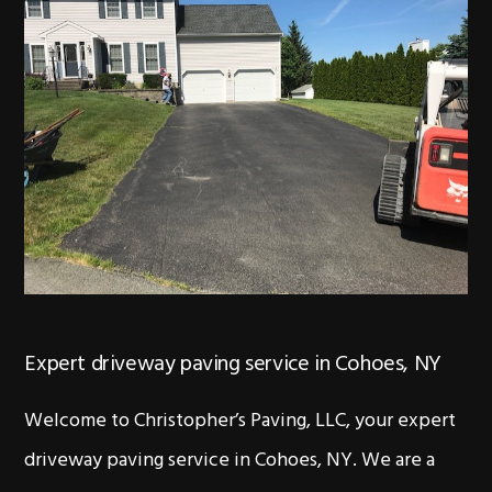
Expert driveway paving service in Cohoes, NY
Welcome to Christopher’s Paving, LLC, your expert
driveway paving service in Cohoes, NY. We are a