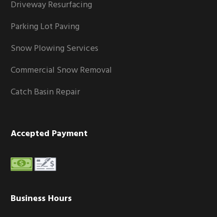
Driveway Resurfacing
Parking Lot Paving
Snow Plowing Services
Commercial Snow Removal
Catch Basin Repair
Accepted Payment
Business Hours