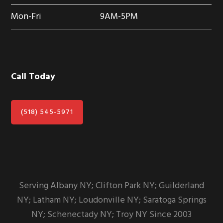
Mon-Fri
9AM-5PM
Call Today
(518) 545-5971
Serving Albany NY; Clifton Park NY; Guilderland
NY; Latham NY; Loudonville NY; Saratoga Springs
NY; Schenectady NY; Troy NY Since 2003