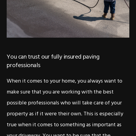
You can trust our fully insured paving
professionals
When it comes to your home, you always want to
make sure that you are working with the best
possible professionals who will take care of your
property as if it were their own. This is especially
true when it comes to something as important as
your driveway. You want to be sure that the