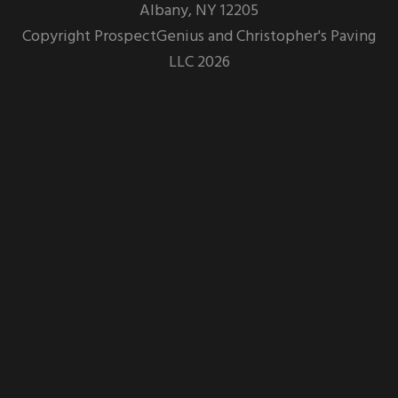
Albany,
NY
12205
Copyright
ProspectGenius
and
Christopher's Paving
LLC 2026