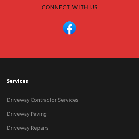
CONNECT WITH US
Services
Driveway Contractor Services
Driveway Paving
Driveway Repairs